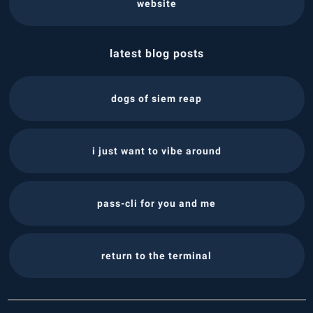
website
latest blog posts
dogs of siem reap
i just want to vibe around
pass-cli for you and me
return to the terminal