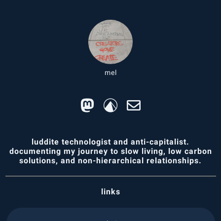
mel
luddite technologist and anti-capitalist.
documenting my journey to slow living, low carbon
solutions, and non-hierarchical relationships.
links