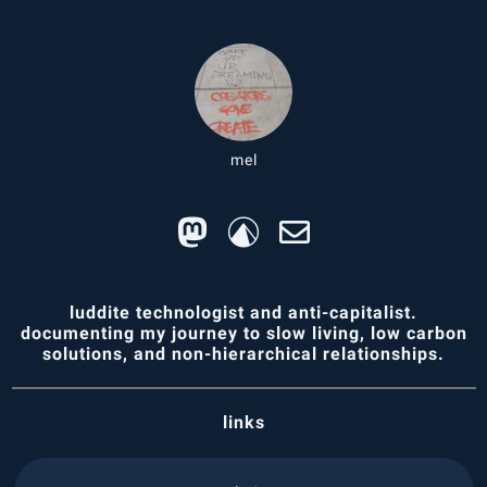
mel
luddite technologist and anti-capitalist.
documenting my journey to slow living, low carbon
solutions, and non-hierarchical relationships.
links