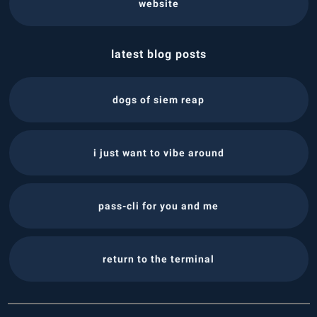
website
latest blog posts
dogs of siem reap
i just want to vibe around
pass-cli for you and me
return to the terminal